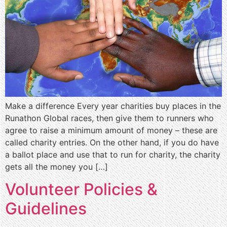
Make a difference Every year charities buy places in the
Runathon Global races, then give them to runners who
agree to raise a minimum amount of money – these are
called charity entries. On the other hand, if you do have
a ballot place and use that to run for charity, the charity
gets all the money you […]
Volunteer Policies &
Guidelines