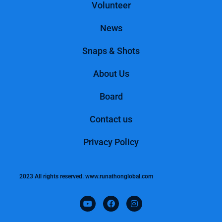
Volunteer
News
Snaps & Shots
About Us
Board
Contact us
Privacy Policy
2023 All rights reserved. www.runathonglobal.com