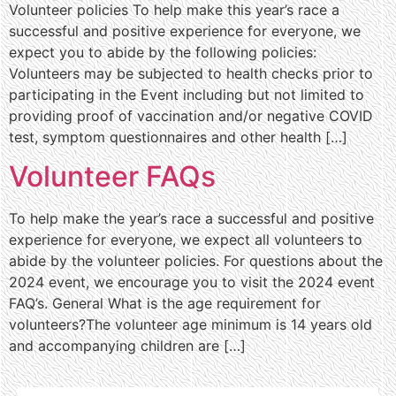
Volunteer policies To help make this year’s race a
successful and positive experience for everyone, we
expect you to abide by the following policies:
Volunteers may be subjected to health checks prior to
participating in the Event including but not limited to
providing proof of vaccination and/or negative COVID
test, symptom questionnaires and other health […]
Volunteer FAQs
To help make the year’s race a successful and positive
experience for everyone, we expect all volunteers to
abide by the volunteer policies. For questions about the
2024 event, we encourage you to visit the 2024 event
FAQ’s. General What is the age requirement for
volunteers?The volunteer age minimum is 14 years old
and accompanying children are […]