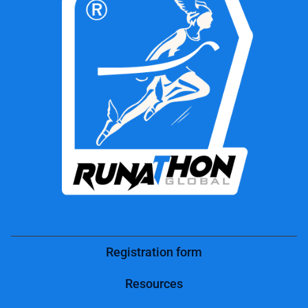
Registration form
Resources