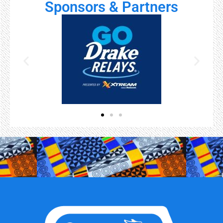
Sponsors & Partners