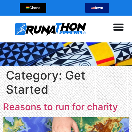
Ghana
Iowa
Category:
Get
Started
Reasons to run for charity